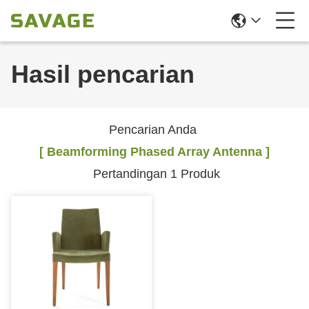
Hasil pencarian
Pencarian Anda
[ Beamforming Phased Array Antenna ]
Pertandingan 1 Produk