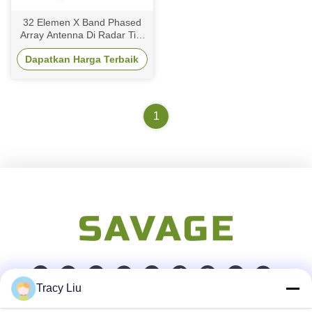
32 Elemen X Band Phased
Array Antenna Di Radar Tile
Space Berbasis
Dapatkan Harga Terbaik
Beamforming
1
Tracy Liu