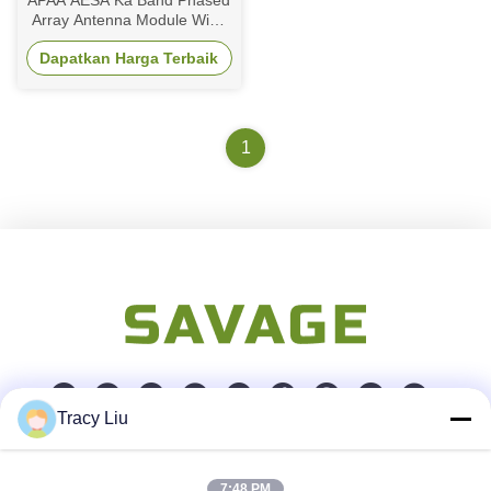
APAA AESA Ka Band Phased
Array Antenna Module Wide
Scanning Space Based
Dapatkan Harga Terbaik
Direct Radiating
1
Tracy Liu
Kontak Cepat
7:48 PM