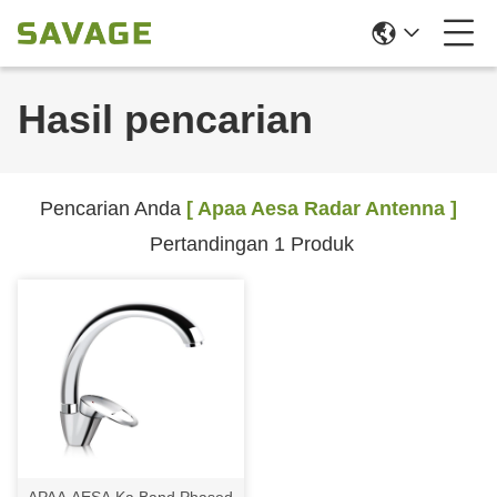
Hasil pencarian
Pencarian Anda
[ Apaa Aesa Radar Antenna ]
Pertandingan 1 Produk